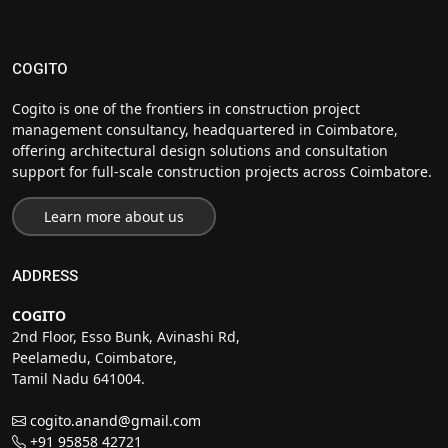
COGITO
Cogito is one of the frontiers in construction project
management consultancy, headquartered in Coimbatore,
offering architectural design solutions and consultation
support for full-scale construction projects across Coimbatore.
Learn more about us
ADDRESS
COGITO
2nd Floor, Esso Bunk, Avinashi Rd,
Peelamedu, Coimbatore,
Tamil Nadu 641004.
cogito.anand@gmail.com
+91 95858 42721