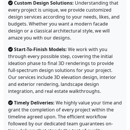
Custom Design Solutions:
Understanding that
every project is unique, we provide customized
design services according to your needs, likes, and
budgets. Whether you want a modern facade
design or a classical architectural style, we will
amaze you with our designs.
Start-To-Finish Models:
We work with you
through every possible step, covering the initial
ideation phase to final 3D renderings to provide
full-spectrum design solutions for your project.
Our services include 3D elevation design, interior
and exterior rendering, landscape design
integration, and real estate walkthroughs.
Timely Deliveries:
We highly value your time and
grant the completion of every project within the
timeline agreed upon. The efficient workflow
followed by our dedicated team guarantees on-