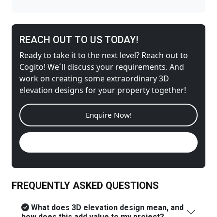
REACH OUT TO US TODAY!
Ready to take it to the next level? Reach out to
Cogito! We´ll discuss your requirements. And
work on creating some extraordinary 3D
elevation designs for your property together!
Enquire Now!
Call us Now!
FREQUENTLY ASKED QUESTIONS
What does 3D elevation design mean, and
how does this add value to my project?