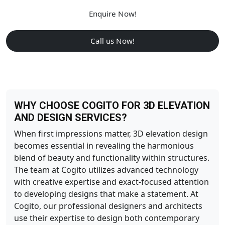
Enquire Now!
Call us Now!
WHY CHOOSE COGITO FOR 3D ELEVATION
AND DESIGN SERVICES?
When first impressions matter, 3D elevation design
becomes essential in revealing the harmonious
blend of beauty and functionality within structures.
The team at Cogito utilizes advanced technology
with creative expertise and exact-focused attention
to developing designs that make a statement. At
Cogito, our professional designers and architects
use their expertise to design both contemporary