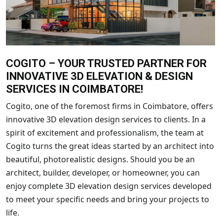
COGITO – YOUR TRUSTED PARTNER FOR
INNOVATIVE 3D ELEVATION & DESIGN
SERVICES IN COIMBATORE!
Cogito, one of the foremost firms in Coimbatore, offers
innovative 3D elevation design services to clients. In a
spirit of excitement and professionalism, the team at
Cogito turns the great ideas started by an architect into
beautiful, photorealistic designs. Should you be an
architect, builder, developer, or homeowner, you can
enjoy complete 3D elevation design services developed
to meet your specific needs and bring your projects to
life.