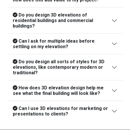
Do you design 3D elevations of
residential buildings and commercial
buildings?
Can I ask for multiple ideas before
settling on my elevation?
Do you design all sorts of styles for 3D
elevations, like contemporary modern or
traditional?
How does 3D elevation design help me
see what the final building will look like?
Can I use 3D elevations for marketing or
presentations to clients?