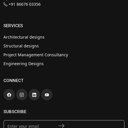
+91 86676 03356
SERVICES
Architectural designs
Structural designs
Project Management Consultancy
Engineering Designs
CONNECT
SUBSCRIBE