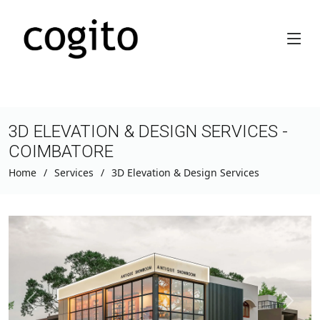
3D ELEVATION & DESIGN SERVICES -
COIMBATORE
Home
Services
3D Elevation & Design Services
Previous
Next