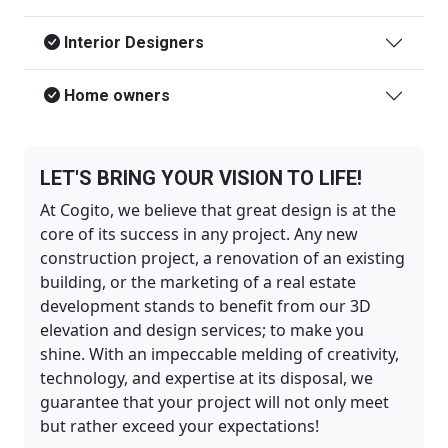
Interior Designers
Home owners
LET'S BRING YOUR VISION TO LIFE!
At Cogito, we believe that great design is at the
core of its success in any project. Any new
construction project, a renovation of an existing
building, or the marketing of a real estate
development stands to benefit from our 3D
elevation and design services; to make you
shine. With an impeccable melding of creativity,
technology, and expertise at its disposal, we
guarantee that your project will not only meet
but rather exceed your expectations!