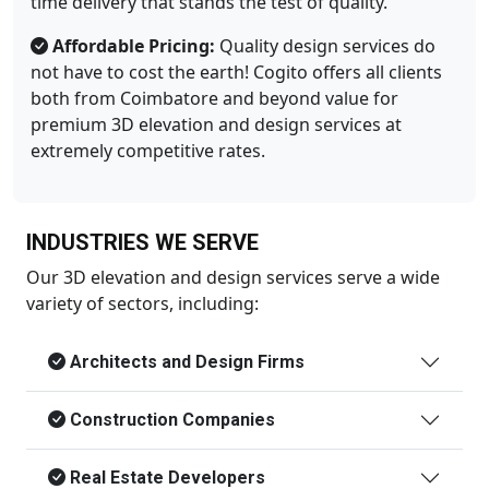
time delivery that stands the test of quality.
Affordable Pricing:
Quality design services do
not have to cost the earth! Cogito offers all clients
both from Coimbatore and beyond value for
premium 3D elevation and design services at
extremely competitive rates.
INDUSTRIES WE SERVE
Our 3D elevation and design services serve a wide
variety of sectors, including:
Architects and Design Firms
Construction Companies
Real Estate Developers