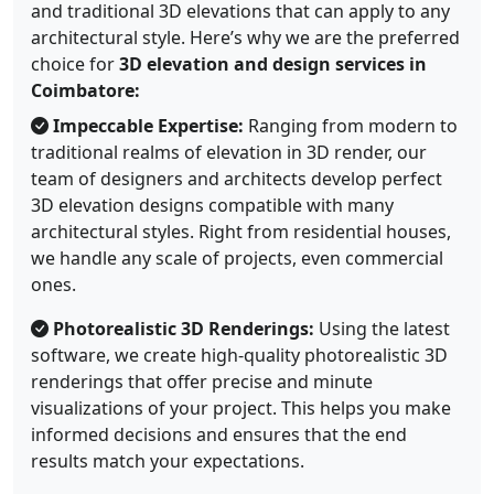
and traditional 3D elevations that can apply to any
architectural style. Here’s why we are the preferred
choice for
3D elevation and design services in
Coimbatore:
Impeccable Expertise:
Ranging from modern to
traditional realms of elevation in 3D render, our
team of designers and architects develop perfect
3D elevation designs compatible with many
architectural styles. Right from residential houses,
we handle any scale of projects, even commercial
ones.
Photorealistic 3D Renderings:
Using the latest
software, we create high-quality photorealistic 3D
renderings that offer precise and minute
visualizations of your project. This helps you make
informed decisions and ensures that the end
results match your expectations.