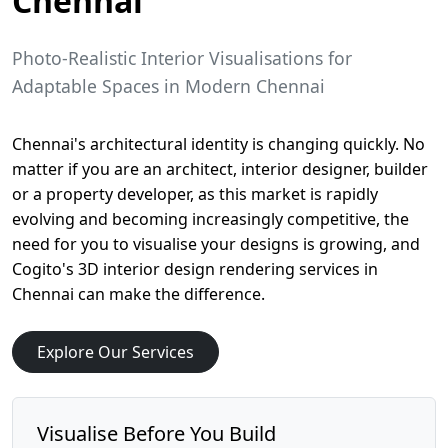
Chennai
Photo-Realistic Interior Visualisations for
Adaptable Spaces in Modern Chennai
Chennai's architectural identity is changing quickly. No
matter if you are an architect, interior designer, builder
or a property developer, as this market is rapidly
evolving and becoming increasingly competitive, the
need for you to visualise your designs is growing, and
Cogito's 3D interior design rendering services in
Chennai can make the difference.
Explore Our Services
Visualise Before You Build