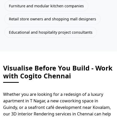
Furniture and modular kitchen companies
Retail store owners and shopping mall designers
Educational and hospitality project consultants
Visualise Before You Build - Work
with Cogito Chennai
Whether you are looking for a redesign of a luxury
apartment in T Nagar, a new coworking space in
Guindy, or a seafront café development near Kovalam,
our 3D interior Rendering services in Chennai can help