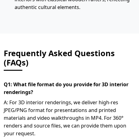
authentic cultural elements.
Frequently Asked Questions
(FAQs)
Q1: What file format do you provide for 3D interior
renderings?
A: For 3D interior renderings, we deliver high-res
JPEG/PNG format for presentations and printed
materials and video walkthroughs in MP4. For 360°
renders and source files, we can provide them upon
your request.