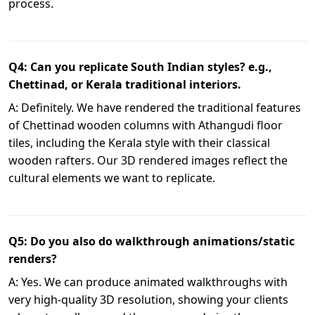
process.
Q4: Can you replicate South Indian styles? e.g.,
Chettinad, or Kerala traditional interiors.
A: Definitely. We have rendered the traditional features
of Chettinad wooden columns with Athangudi floor
tiles, including the Kerala style with their classical
wooden rafters. Our 3D rendered images reflect the
cultural elements we want to replicate.
Q5: Do you also do walkthrough animations/static
renders?
A: Yes. We can produce animated walkthroughs with
very high-quality 3D resolution, showing your clients