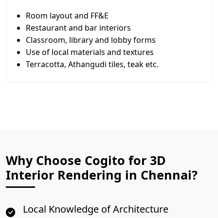
Room layout and FF&E
Restaurant and bar interiors
Classroom, library and lobby forms
Use of local materials and textures
Terracotta, Athangudi tiles, teak etc.
Why Choose Cogito for 3D
Interior Rendering in Chennai?
Local Knowledge of Architecture