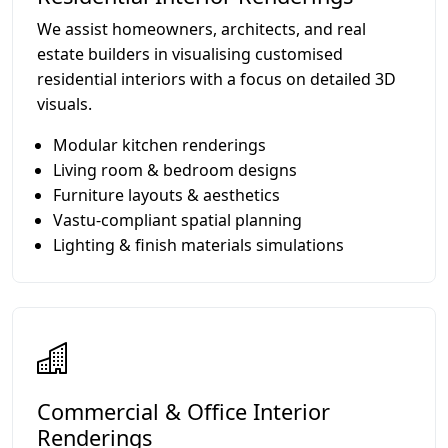
We assist homeowners, architects, and real
estate builders in visualising customised
residential interiors with a focus on detailed 3D
visuals.
Modular kitchen renderings
Living room & bedroom designs
Furniture layouts & aesthetics
Vastu-compliant spatial planning
Lighting & finish materials simulations
Commercial & Office Interior
Renderings