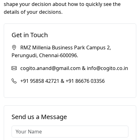
shape your decision about how to quickly see the
details of your decisions.
Get in Touch
RMZ Millenia Business Park Campus 2,
Perungudi, Chennai-600096.
cogito.anand@gmail.com & info@cogito.co.in
+91 95858 42721 & +91 86676 03356
Send us a Message