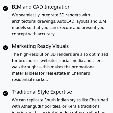
BIM and CAD Integration
We seamlessly integrate 3D renders with
architectural drawings, AutoCAD layouts and BIM
models so that you can execute and present your
concept with accuracy.
Marketing Ready Visuals
The high-resolution 3D renders are also optimized
for brochures, websites, social media and client
walkthroughs—this makes the promotional
material ideal for real estate in Chennai's
residential market.
Traditional Style Expertise
We can replicate South Indian styles like Chettinad
with Athangudi floor tiles, or Kerala traditional
interiors with classical wooden rafters, reflecting