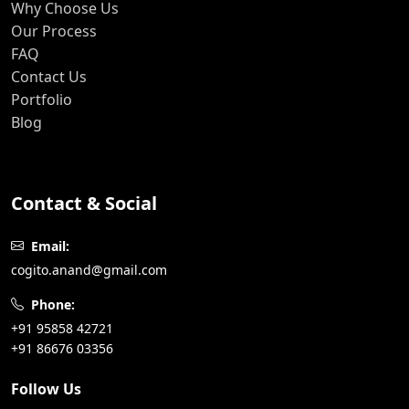
Why Choose Us
Our Process
FAQ
Contact Us
Portfolio
Blog
Contact & Social
Email:
cogito.anand@gmail.com
Phone:
+91 95858 42721
+91 86676 03356
Follow Us