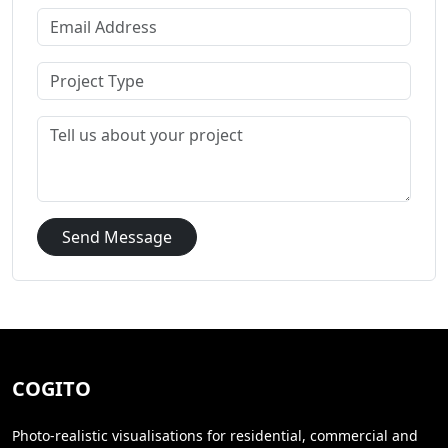
Send Message
COGITO
Photo-realistic visualisations for residential, commercial and