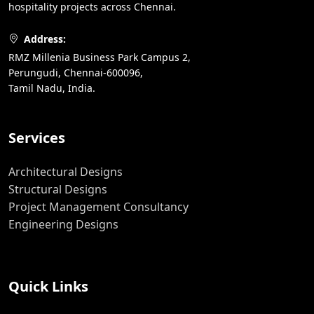
hospitality projects across Chennai.
Address:
RMZ Millenia Business Park Campus 2,
Perungudi, Chennai-600096,
Tamil Nadu, India.
Services
Architectural Designs
Structural Designs
Project Management Consultancy
Engineering Designs
Quick Links