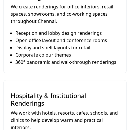
We create renderings for office interiors, retail
spaces, showrooms, and co-working spaces
throughout Chennai.
Reception and lobby design renderings
Open office layout and conference rooms
Display and shelf layouts for retail
Corporate colour themes
360° panoramic and walk-through renderings
Hospitality & Institutional
Renderings
We work with hotels, resorts, cafes, schools, and
clinics to help develop warm and practical
interiors.