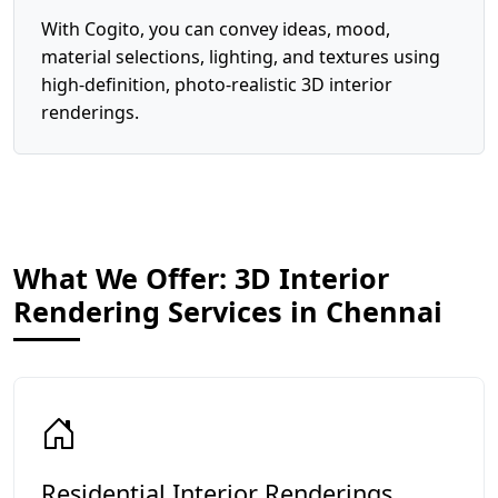
With Cogito, you can convey ideas, mood,
material selections, lighting, and textures using
high-definition, photo-realistic 3D interior
renderings.
What We Offer: 3D Interior
Rendering Services in Chennai
Residential Interior Renderings