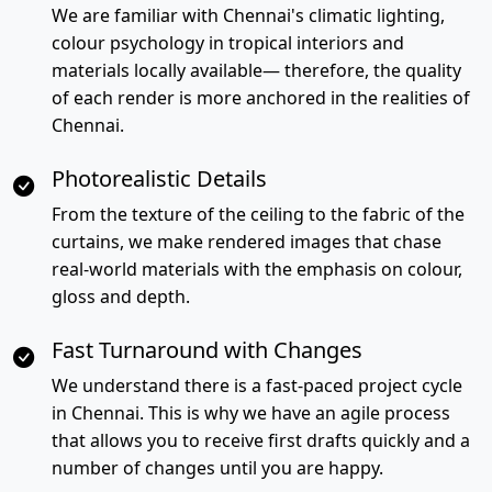
We are familiar with Chennai's climatic lighting,
colour psychology in tropical interiors and
materials locally available— therefore, the quality
of each render is more anchored in the realities of
Chennai.
Photorealistic Details
From the texture of the ceiling to the fabric of the
curtains, we make rendered images that chase
real-world materials with the emphasis on colour,
gloss and depth.
Fast Turnaround with Changes
We understand there is a fast-paced project cycle
in Chennai. This is why we have an agile process
that allows you to receive first drafts quickly and a
number of changes until you are happy.