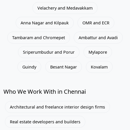
Velachery and Medavakkam
Anna Nagar and Kilpauk
OMR and ECR
Tambaram and Chromepet
Ambattur and Avadi
Sriperumbudur and Porur
Mylapore
Guindy
Besant Nagar
Kovalam
Who We Work With in Chennai
Architectural and freelance interior design firms
Real estate developers and builders