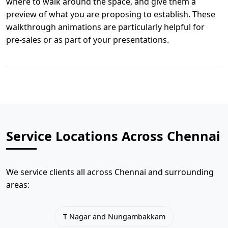
where to walk around the space, and give them a
preview of what you are proposing to establish. These
walkthrough animations are particularly helpful for
pre-sales or as part of your presentations.
Service Locations Across Chennai
We service clients all across Chennai and surrounding
areas:
T Nagar and Nungambakkam