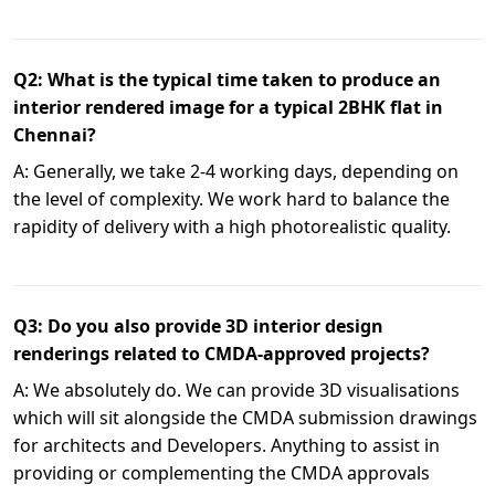
Q2: What is the typical time taken to produce an
interior rendered image for a typical 2BHK flat in
Chennai?
A: Generally, we take 2-4 working days, depending on
the level of complexity. We work hard to balance the
rapidity of delivery with a high photorealistic quality.
Q3: Do you also provide 3D interior design
renderings related to CMDA-approved projects?
A: We absolutely do. We can provide 3D visualisations
which will sit alongside the CMDA submission drawings
for architects and Developers. Anything to assist in
providing or complementing the CMDA approvals